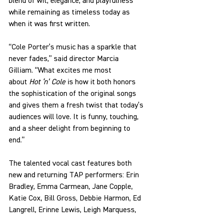
blend of wit, elegance, and playfulness 
while remaining as timeless today as 
when it was first written.
“Cole Porter’s music has a sparkle that 
never fades,” said director Marcia 
Gilliam. “What excites me most 
about
 Hot ‘n’ Cole
 is how it both honors 
the sophistication of the original songs 
and gives them a fresh twist that today’s 
audiences will love. It is funny, touching, 
and a sheer delight from beginning to 
end.”
The talented vocal cast features both 
new and returning TAP performers: Erin 
Bradley, Emma Carmean, Jane Copple, 
Katie Cox, Bill Gross, Debbie Harmon, Ed 
Langrell, Erinne Lewis, Leigh Marquess, 