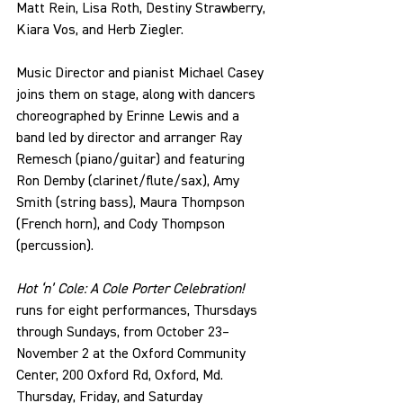
Matt Rein, Lisa Roth, Destiny Strawberry, 
Kiara Vos, and Herb Ziegler.
Music Director and pianist Michael Casey 
joins them on stage, along with dancers 
choreographed by Erinne Lewis and a 
band led by director and arranger Ray 
Remesch (piano/guitar) and featuring 
Ron Demby (clarinet/flute/sax), Amy 
Smith (string bass), Maura Thompson 
(French horn), and Cody Thompson 
(percussion).
Hot ‘n’ Cole: A Cole Porter Celebration! 
runs for eight performances, Thursdays 
through Sundays, from October 23–
November 2 at the Oxford Community 
Center, 200 Oxford Rd, Oxford, Md. 
Thursday, Friday, and Saturday 