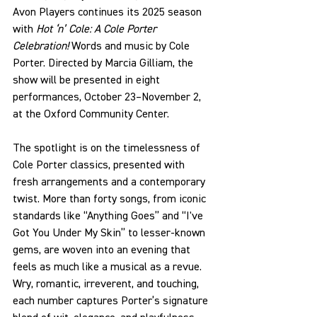
Avon Players continues its 2025 season 
with 
Hot ‘n’ Cole: A Cole Porter 
Celebration! 
Words and music by Cole 
Porter. Directed by Marcia Gilliam, the 
show will be presented in eight 
performances, October 23–November 2, 
at the Oxford Community Center.
The spotlight is on the timelessness of 
Cole Porter classics, presented with 
fresh arrangements and a contemporary 
twist. More than forty songs, from iconic 
standards like “
Anything Goes” and “I've 
Got You Under My Skin”
 to lesser-known 
gems, are woven into an evening that 
feels as much like a musical as a revue. 
Wry, romantic, irreverent, and touching, 
each number captures Porter’s signature 