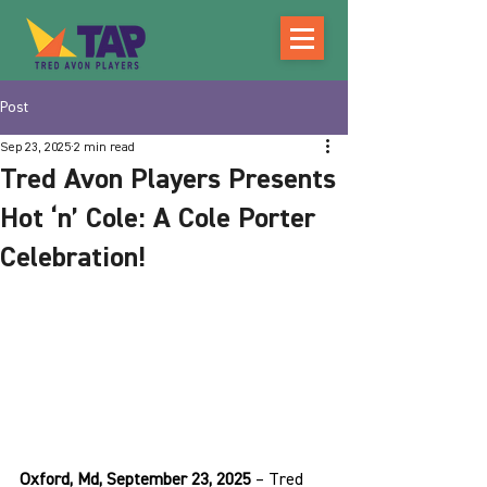
Post
Sep 23, 2025
2 min read
Tred Avon Players Presents
Hot ‘n’ Cole: A Cole Porter
Celebration!
Oxford, Md, September 23, 2025
 – Tred 