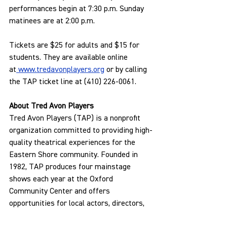
performances begin at 7:30 p.m. Sunday 
matinees are at 2:00 p.m.
Tickets are $25 for adults and $15 for 
students. They are available online 
at
www.tredavonplayers.org
 or by calling 
the TAP ticket line at (410) 226-0061.
About Tred Avon Players
Tred Avon Players (TAP) is a nonprofit 
organization committed to providing high-
quality theatrical experiences for the 
Eastern Shore community. Founded in 
1982, TAP produces four mainstage 
shows each year at the Oxford 
Community Center and offers 
opportunities for local actors, directors, 
and volunteers to participate in all 