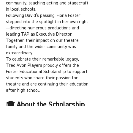
community, teaching acting and stagecraft
in local schools.
Following David’s passing, Fiona Foster
stepped into the spotlight in her own right
—directing numerous productions and
leading TAP as Executive Director.
Together, their impact on our theatre
family and the wider community was
extraordinary.
To celebrate their remarkable legacy,
Tred Avon Players proudly offers the
Foster Educational Scholarship to support
students who share their passion for
theatre and are continuing their education
after high school.
🎓 About the Scholarship
Open to students who have participated in
at least one TAP production—on stage or
behind the scenes.
Award amounts range from $50 to $1,000.