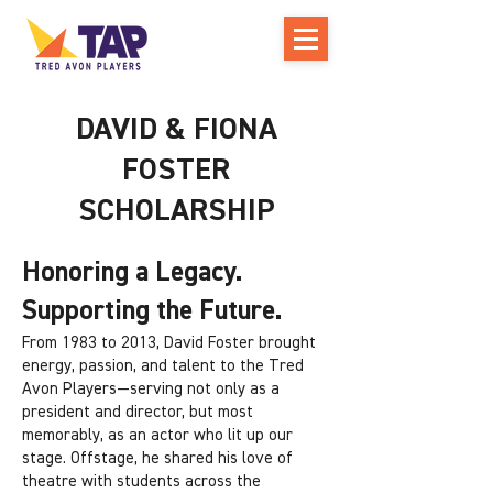
DAVID & FIONA
FOSTER
SCHOLARSHIP
Honoring a Legacy.
Supporting the Future.
From 1983 to 2013, David Foster brought
energy, passion, and talent to the Tred
Avon Players—serving not only as a
president and director, but most
memorably, as an actor who lit up our
stage. Offstage, he shared his love of
theatre with students across the