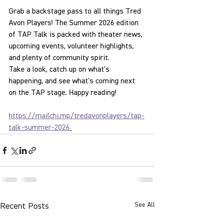
Grab a backstage pass to all things Tred 
Avon Players! The Summer 2026 edition 
of TAP Talk is packed with theater news, 
upcoming events, volunteer highlights, 
and plenty of community spirit.
Take a look, catch up on what's 
happening, and see what's coming next 
on the TAP stage. Happy reading!
https://mailchi.mp/tredavonplayers/tap-
talk-summer-2026
See All
Recent Posts