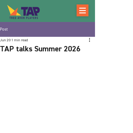
Post
Jun 20
1 min read
TAP talks Summer 2026