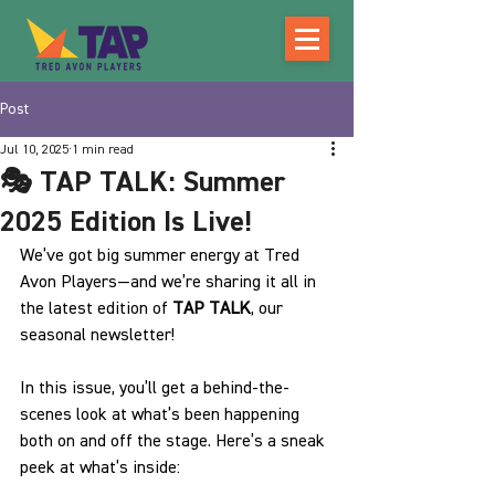
Post
Jul 10, 2025
1 min read
🎭 TAP TALK: Summer
2025 Edition Is Live!
We’ve got big summer energy at Tred 
Avon Players—and we’re sharing it all in 
the latest edition of 
TAP TALK
, our 
seasonal newsletter!
In this issue, you’ll get a behind-the-
scenes look at what’s been happening 
both on and off the stage. Here’s a sneak 
peek at what’s inside: