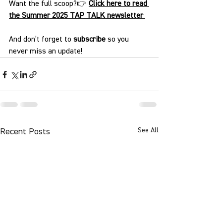
Want the full scoop?👉 
Click here to read 
the Summer 2025 TAP TALK newsletter
And don’t forget to 
subscribe
 so you 
never miss an update!
See All
Recent Posts