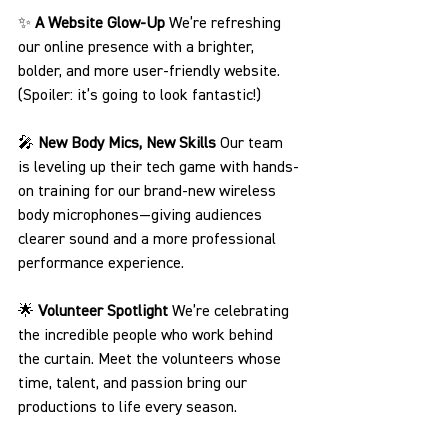
✨ 
A Website Glow-Up 
We’re refreshing 
our online presence with a brighter, 
bolder, and more user-friendly website. 
(Spoiler: it’s going to look fantastic!)
🎤 
New Body Mics, New Skills 
Our team 
is leveling up their tech game with hands-
on training for our brand-new wireless 
body microphones—giving audiences 
clearer sound and a more professional 
performance experience.
🌟 
Volunteer Spotlight 
We’re celebrating 
the incredible people who work behind 
the curtain. Meet the volunteers whose 
time, talent, and passion bring our 
productions to life every season.